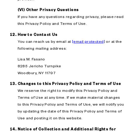
(VI) Other Privacy Questions
If you have any questions regarding privacy, please read
this Privacy Policy and Terms of Use.
How to Contact Us
You can reach us by email at
[email protected]
or at the
following mailing address:
Lisa M. Fasano
8285 Jericho Turnpike
Woodbury, NY 11797
Changes to this Privacy Policy and Terms of Use
We reserve the right to modify this Privacy Policy and
Terms of Use at any time. If we make material changes
to this Privacy Policy and Terms of Use, we will notify you
by updating the date of this Privacy Policy and Terms of
Use and posting it on this website.
Notice of Collection and Additional Rights for