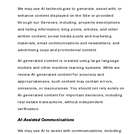
We may use AI technologies to generate, assist with, or
enhance content displayed on the Site or provided
through our Services, including: property descriptions
and listing information; blog posts, articles, and other
written content; social media posts and marketing
materials; email communications and newsletters; and
advertising copy and promotional content.
AI-generated content is created using large language
models and other machine learning systems. While we
review AI-generated content for accuracy and
appropriateness, such content may contain errors,
omissions, or inaccuracies. You should not rely solely on
AI-generated content for important decisions, including
real estate transactions, without independent
verification.
AI-Assisted Communications
We may use AI to assist with communications, including: