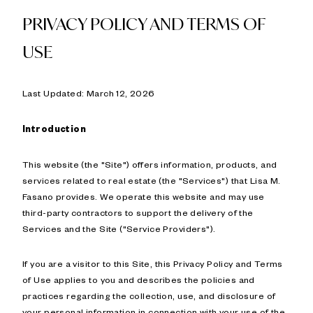
PRIVACY POLICY AND TERMS OF
USE
Last Updated: March 12, 2026
Introduction
This website (the "Site") offers information, products, and
services related to real estate (the "Services") that Lisa M.
Fasano provides. We operate this website and may use
third-party contractors to support the delivery of the
Services and the Site ("Service Providers").
If you are a visitor to this Site, this Privacy Policy and Terms
of Use applies to you and describes the policies and
practices regarding the collection, use, and disclosure of
your personal information in connection with your use of the