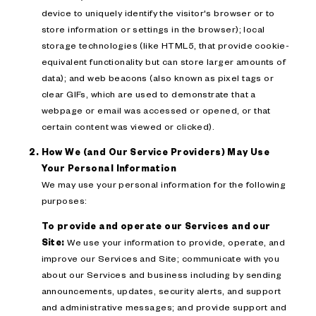
device to uniquely identify the visitor's browser or to
store information or settings in the browser); local
storage technologies (like HTML5, that provide cookie-
equivalent functionality but can store larger amounts of
data); and web beacons (also known as pixel tags or
clear GIFs, which are used to demonstrate that a
webpage or email was accessed or opened, or that
certain content was viewed or clicked).
How We (and Our Service Providers) May Use
Your Personal Information
We may use your personal information for the following
purposes:
To provide and operate our Services and our
Site:
We use your information to provide, operate, and
improve our Services and Site; communicate with you
about our Services and business including by sending
announcements, updates, security alerts, and support
and administrative messages; and provide support and