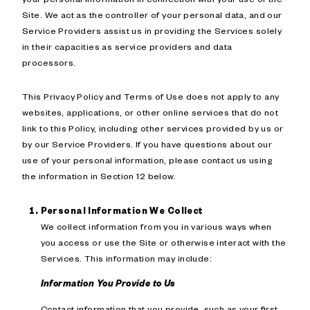
Site. We act as the controller of your personal data, and our
Service Providers assist us in providing the Services solely
in their capacities as service providers and data
processors.
This Privacy Policy and Terms of Use does not apply to any
websites, applications, or other online services that do not
link to this Policy, including other services provided by us or
by our Service Providers. If you have questions about our
use of your personal information, please contact us using
the information in Section 12 below.
Personal Information We Collect
We collect information from you in various ways when
you access or use the Site or otherwise interact with the
Services. This information may include:
Information You Provide to Us
Contact information that you provide, such as your first