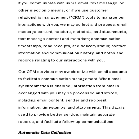
If you communicate with us via email, text message, or
other electronic means, or if we use customer
relationship management ("CRM") tools to manage our
interactions with you, we may collect and process: email
message content, headers, metadata, and attachments;
text message content and metadata; communication
timestamps, read receipts, and delivery status; contact
information and communication history; and notes and
records relating to our interactions with you.
Our CRM services may synchronize with email accounts
to facilitate communication management. When email
synchronization is enabled, information from emails
exchanged with you may be processed and stored,
including email content, sender and recipient
information, timestamps, and attachments. This data is
used to provide better service, maintain accurate
records, and facilitate follow-up communications.
Automatic Data Collection