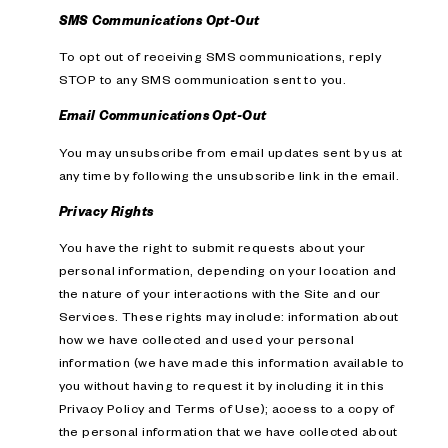
SMS Communications Opt-Out
To opt out of receiving SMS communications, reply
STOP to any SMS communication sent to you.
Email Communications Opt-Out
You may unsubscribe from email updates sent by us at
any time by following the unsubscribe link in the email.
Privacy Rights
You have the right to submit requests about your
personal information, depending on your location and
the nature of your interactions with the Site and our
Services. These rights may include: information about
how we have collected and used your personal
information (we have made this information available to
you without having to request it by including it in this
Privacy Policy and Terms of Use); access to a copy of
the personal information that we have collected about