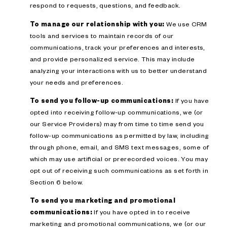
respond to requests, questions, and feedback.
To manage our relationship with you:
We use CRM
tools and services to maintain records of our
communications, track your preferences and interests,
and provide personalized service. This may include
analyzing your interactions with us to better understand
your needs and preferences.
To send you follow-up communications:
If you have
opted into receiving follow-up communications, we (or
our Service Providers) may from time to time send you
follow-up communications as permitted by law, including
through phone, email, and SMS text messages, some of
which may use artificial or prerecorded voices. You may
opt out of receiving such communications as set forth in
Section 6 below.
To send you marketing and promotional
communications:
If you have opted in to receive
marketing and promotional communications, we (or our