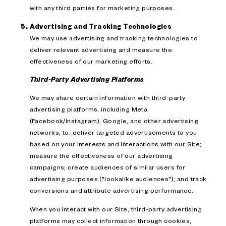
with any third parties for marketing purposes.
Advertising and Tracking Technologies
We may use advertising and tracking technologies to
deliver relevant advertising and measure the
effectiveness of our marketing efforts.
Third-Party Advertising Platforms
We may share certain information with third-party
advertising platforms, including Meta
(Facebook/Instagram), Google, and other advertising
networks, to: deliver targeted advertisements to you
based on your interests and interactions with our Site;
measure the effectiveness of our advertising
campaigns; create audiences of similar users for
advertising purposes ("lookalike audiences"); and track
conversions and attribute advertising performance.
When you interact with our Site, third-party advertising
platforms may collect information through cookies,