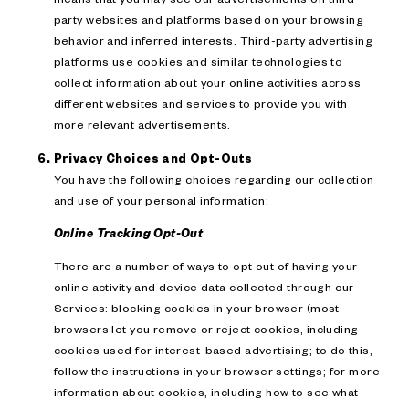
party websites and platforms based on your browsing
behavior and inferred interests. Third-party advertising
platforms use cookies and similar technologies to
collect information about your online activities across
different websites and services to provide you with
more relevant advertisements.
Privacy Choices and Opt-Outs
You have the following choices regarding our collection
and use of your personal information:
Online Tracking Opt-Out
There are a number of ways to opt out of having your
online activity and device data collected through our
Services: blocking cookies in your browser (most
browsers let you remove or reject cookies, including
cookies used for interest-based advertising; to do this,
follow the instructions in your browser settings; for more
information about cookies, including how to see what