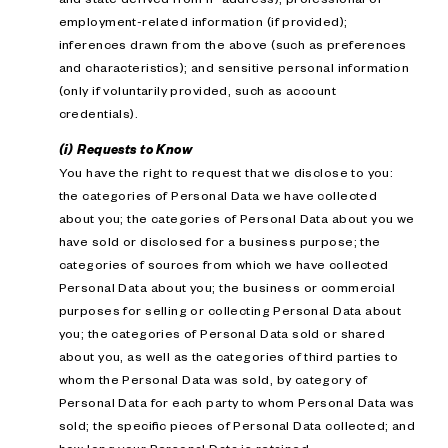
employment-related information (if provided);
inferences drawn from the above (such as preferences
and characteristics); and sensitive personal information
(only if voluntarily provided, such as account
credentials).
(i) Requests to Know
You have the right to request that we disclose to you:
the categories of Personal Data we have collected
about you; the categories of Personal Data about you we
have sold or disclosed for a business purpose; the
categories of sources from which we have collected
Personal Data about you; the business or commercial
purposes for selling or collecting Personal Data about
you; the categories of Personal Data sold or shared
about you, as well as the categories of third parties to
whom the Personal Data was sold, by category of
Personal Data for each party to whom Personal Data was
sold; the specific pieces of Personal Data collected; and