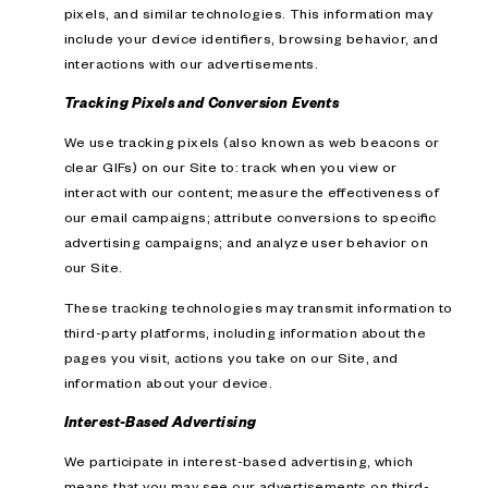
pixels, and similar technologies. This information may
include your device identifiers, browsing behavior, and
interactions with our advertisements.
Tracking Pixels and Conversion Events
We use tracking pixels (also known as web beacons or
clear GIFs) on our Site to: track when you view or
interact with our content; measure the effectiveness of
our email campaigns; attribute conversions to specific
advertising campaigns; and analyze user behavior on
our Site.
These tracking technologies may transmit information to
third-party platforms, including information about the
pages you visit, actions you take on our Site, and
information about your device.
Interest-Based Advertising
We participate in interest-based advertising, which
means that you may see our advertisements on third-