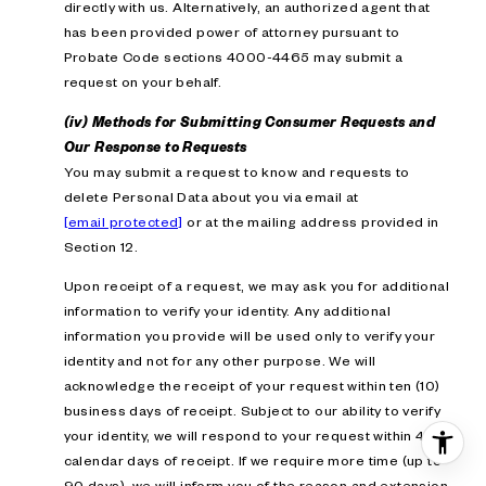
directly with us. Alternatively, an authorized agent that
has been provided power of attorney pursuant to
Probate Code sections 4000-4465 may submit a
request on your behalf.
(iv) Methods for Submitting Consumer Requests and
Our Response to Requests
You may submit a request to know and requests to
delete Personal Data about you via email at
[email protected]
or at the mailing address provided in
Section 12.
Upon receipt of a request, we may ask you for additional
information to verify your identity. Any additional
information you provide will be used only to verify your
identity and not for any other purpose. We will
acknowledge the receipt of your request within ten (10)
business days of receipt. Subject to our ability to verify
your identity, we will respond to your request within 45
calendar days of receipt. If we require more time (up to
90 days), we will inform you of the reason and extension