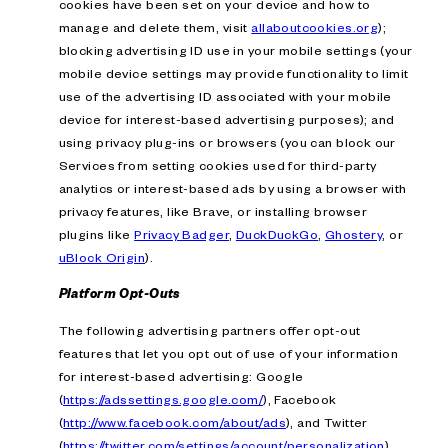
cookies have been set on your device and how to
manage and delete them, visit
allaboutcookies.org
);
blocking advertising ID use in your mobile settings (your
mobile device settings may provide functionality to limit
use of the advertising ID associated with your mobile
device for interest-based advertising purposes); and
using privacy plug-ins or browsers (you can block our
Services from setting cookies used for third-party
analytics or interest-based ads by using a browser with
privacy features, like Brave, or installing browser
plugins like
Privacy Badger
,
DuckDuckGo
,
Ghostery
, or
uBlock Origin
).
Platform Opt-Outs
The following advertising partners offer opt-out
features that let you opt out of use of your information
for interest-based advertising: Google
(
https://adssettings.google.com/
), Facebook
(
http://www.facebook.com/about/ads
), and Twitter
(
https://twitter.com/settings/account/personalization
).