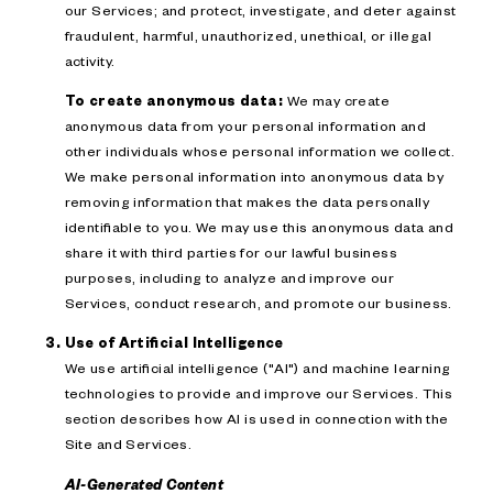
our Services; and protect, investigate, and deter against
fraudulent, harmful, unauthorized, unethical, or illegal
activity.
To create anonymous data:
We may create
anonymous data from your personal information and
other individuals whose personal information we collect.
We make personal information into anonymous data by
removing information that makes the data personally
identifiable to you. We may use this anonymous data and
share it with third parties for our lawful business
purposes, including to analyze and improve our
Services, conduct research, and promote our business.
Use of Artificial Intelligence
We use artificial intelligence ("AI") and machine learning
technologies to provide and improve our Services. This
section describes how AI is used in connection with the
Site and Services.
AI-Generated Content