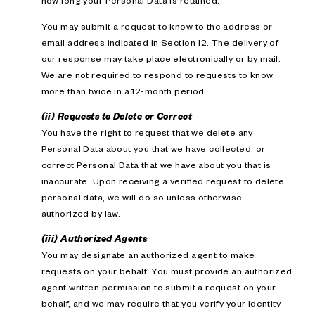
how long your Personal Data is retained.
You may submit a request to know to the address or
email address indicated in Section 12. The delivery of
our response may take place electronically or by mail.
We are not required to respond to requests to know
more than twice in a 12-month period.
(ii) Requests to Delete or Correct
You have the right to request that we delete any
Personal Data about you that we have collected, or
correct Personal Data that we have about you that is
inaccurate. Upon receiving a verified request to delete
personal data, we will do so unless otherwise
authorized by law.
(iii) Authorized Agents
You may designate an authorized agent to make
requests on your behalf. You must provide an authorized
agent written permission to submit a request on your
behalf, and we may require that you verify your identity