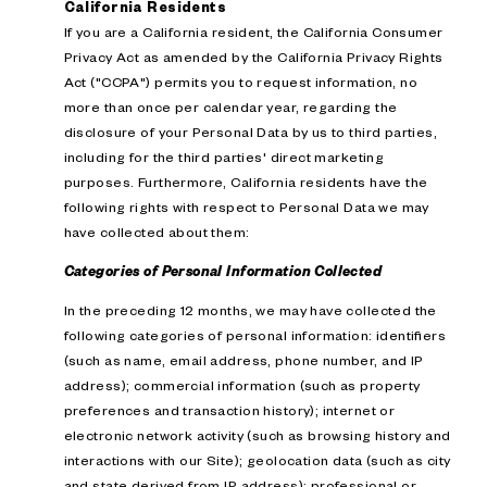
California Residents
If you are a California resident, the California Consumer
Privacy Act as amended by the California Privacy Rights
Act ("CCPA") permits you to request information, no
more than once per calendar year, regarding the
disclosure of your Personal Data by us to third parties,
including for the third parties' direct marketing
purposes. Furthermore, California residents have the
following rights with respect to Personal Data we may
have collected about them:
Categories of Personal Information Collected
In the preceding 12 months, we may have collected the
following categories of personal information: identifiers
(such as name, email address, phone number, and IP
address); commercial information (such as property
preferences and transaction history); internet or
electronic network activity (such as browsing history and
interactions with our Site); geolocation data (such as city
and state derived from IP address); professional or