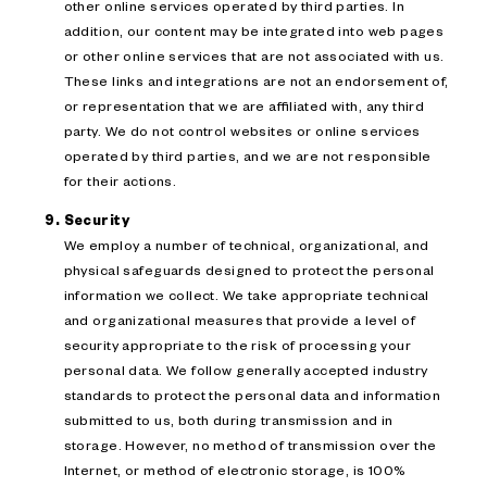
other online services operated by third parties. In
addition, our content may be integrated into web pages
or other online services that are not associated with us.
These links and integrations are not an endorsement of,
or representation that we are affiliated with, any third
party. We do not control websites or online services
operated by third parties, and we are not responsible
for their actions.
Security
We employ a number of technical, organizational, and
physical safeguards designed to protect the personal
information we collect. We take appropriate technical
and organizational measures that provide a level of
security appropriate to the risk of processing your
personal data. We follow generally accepted industry
standards to protect the personal data and information
submitted to us, both during transmission and in
storage. However, no method of transmission over the
Internet, or method of electronic storage, is 100%