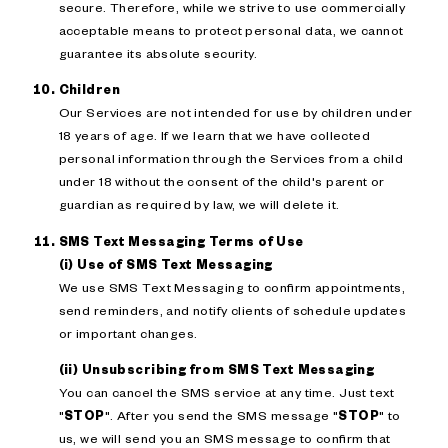
secure. Therefore, while we strive to use commercially
acceptable means to protect personal data, we cannot
guarantee its absolute security.
Children
Our Services are not intended for use by children under
18 years of age. If we learn that we have collected
personal information through the Services from a child
under 18 without the consent of the child's parent or
guardian as required by law, we will delete it.
SMS Text Messaging Terms of Use
(i) Use of SMS Text Messaging
We use SMS Text Messaging to confirm appointments,
send reminders, and notify clients of schedule updates
or important changes.
(ii) Unsubscribing from SMS Text Messaging
You can cancel the SMS service at any time. Just text
"
STOP
". After you send the SMS message "
STOP
" to
us, we will send you an SMS message to confirm that