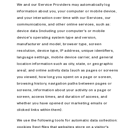
We and our Service Providers may automatically log
information about you, your computer or mobile device,
and your interaction over time with our Services, our
communications, and other online services, such as:
device data (including your computer's or mobile
device's operating system type and version,
manufacturer and model, browser type, screen
resolution, device type, IP address, unique identifiers,
language settings, mobile device carrier, and general
location information such as city, state, or geographic
area); and online activity data (such as pages or screens
you viewed, how long you spent on a page or screen,
browsing history, navigation paths between pages or
screens, information about your activity on a page or
screen, access times, and duration of access, and
whether you have opened our marketing emails or
clicked links within them).
We use the following tools for automatic data collection:
cookies (text files that websites store on a visitor's