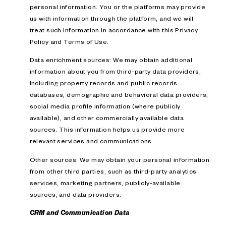
personal information. You or the platforms may provide
us with information through the platform, and we will
treat such information in accordance with this Privacy
Policy and Terms of Use.
Data enrichment sources: We may obtain additional
information about you from third-party data providers,
including property records and public records
databases, demographic and behavioral data providers,
social media profile information (where publicly
available), and other commercially available data
sources. This information helps us provide more
relevant services and communications.
Other sources: We may obtain your personal information
from other third parties, such as third-party analytics
services, marketing partners, publicly-available
sources, and data providers.
CRM and Communication Data