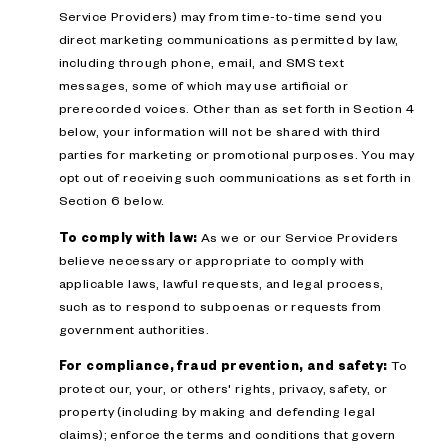
Service Providers) may from time-to-time send you
direct marketing communications as permitted by law,
including through phone, email, and SMS text
messages, some of which may use artificial or
prerecorded voices. Other than as set forth in Section 4
below, your information will not be shared with third
parties for marketing or promotional purposes. You may
opt out of receiving such communications as set forth in
Section 6 below.
To comply with law:
As we or our Service Providers
believe necessary or appropriate to comply with
applicable laws, lawful requests, and legal process,
such as to respond to subpoenas or requests from
government authorities.
For compliance, fraud prevention, and safety:
To
protect our, your, or others' rights, privacy, safety, or
property (including by making and defending legal
claims); enforce the terms and conditions that govern