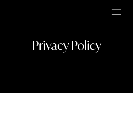
Privacy Policy