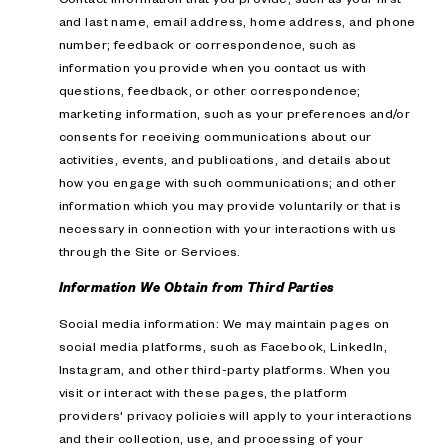
and last name, email address, home address, and phone
number; feedback or correspondence, such as
information you provide when you contact us with
questions, feedback, or other correspondence;
marketing information, such as your preferences and/or
consents for receiving communications about our
activities, events, and publications, and details about
how you engage with such communications; and other
information which you may provide voluntarily or that is
necessary in connection with your interactions with us
through the Site or Services.
Information We Obtain from Third Parties
Social media information: We may maintain pages on
social media platforms, such as Facebook, LinkedIn,
Instagram, and other third-party platforms. When you
visit or interact with these pages, the platform
providers' privacy policies will apply to your interactions
and their collection, use, and processing of your