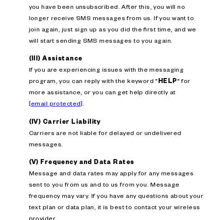
you have been unsubscribed. After this, you will no
longer receive SMS messages from us. If you want to
join again, just sign up as you did the first time, and we
will start sending SMS messages to you again.
(III) Assistance
If you are experiencing issues with the messaging
program, you can reply with the keyword "
HELP
" for
more assistance, or you can get help directly at
[email protected]
.
(IV) Carrier Liability
Carriers are not liable for delayed or undelivered
messages.
(V) Frequency and Data Rates
Message and data rates may apply for any messages
sent to you from us and to us from you. Message
frequency may vary. If you have any questions about your
text plan or data plan, it is best to contact your wireless
provider.