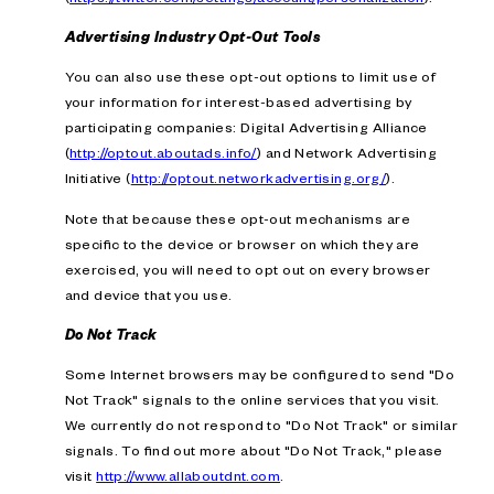
Advertising Industry Opt-Out Tools
You can also use these opt-out options to limit use of
your information for interest-based advertising by
participating companies: Digital Advertising Alliance
(
http://optout.aboutads.info/
) and Network Advertising
Initiative (
http://optout.networkadvertising.org/
).
Note that because these opt-out mechanisms are
specific to the device or browser on which they are
exercised, you will need to opt out on every browser
and device that you use.
Do Not Track
Some Internet browsers may be configured to send "Do
Not Track" signals to the online services that you visit.
We currently do not respond to "Do Not Track" or similar
signals. To find out more about "Do Not Track," please
visit
http://www.allaboutdnt.com
.