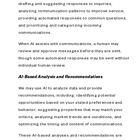
drafting and suggesting responses to inquiries;
analyzing communication patterns to improve service;
providing automated responses to common questions;
and prioritizing and categorizing incoming
communications.
When AI assists with communications, a human may
review and approve messages before they are sent,
though some automated responses may be sent without
individual human review.
AI-Based Analysis and Recommendations
We may use AI to analyze data and provide
recommendations, including: identifying potential
opportunities based on your stated preferences and
behavior; suggesting properties that may match your
criteria; analyzing market trends and conditions; and
optimizing the timing and content of communications.
These AI-based analyses and recommendations are