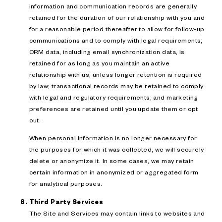
information and communication records are generally
retained for the duration of our relationship with you and
for a reasonable period thereafter to allow for follow-up
communications and to comply with legal requirements;
CRM data, including email synchronization data, is
retained for as long as you maintain an active
relationship with us, unless longer retention is required
by law; transactional records may be retained to comply
with legal and regulatory requirements; and marketing
preferences are retained until you update them or opt
out.
When personal information is no longer necessary for
the purposes for which it was collected, we will securely
delete or anonymize it. In some cases, we may retain
certain information in anonymized or aggregated form
for analytical purposes.
Third Party Services
The Site and Services may contain links to websites and