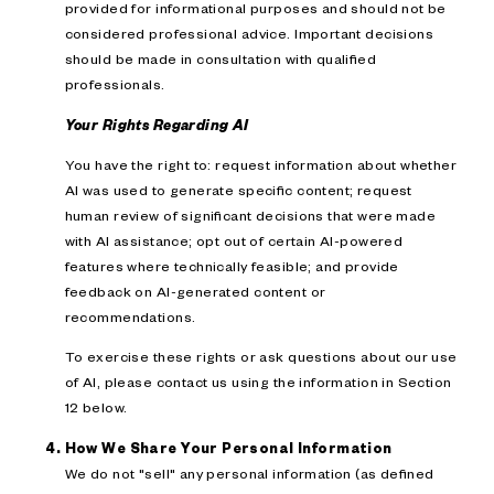
provided for informational purposes and should not be
considered professional advice. Important decisions
should be made in consultation with qualified
professionals.
Your Rights Regarding AI
You have the right to: request information about whether
AI was used to generate specific content; request
human review of significant decisions that were made
with AI assistance; opt out of certain AI-powered
features where technically feasible; and provide
feedback on AI-generated content or
recommendations.
To exercise these rights or ask questions about our use
of AI, please contact us using the information in Section
12 below.
How We Share Your Personal Information
We do not "sell" any personal information (as defined