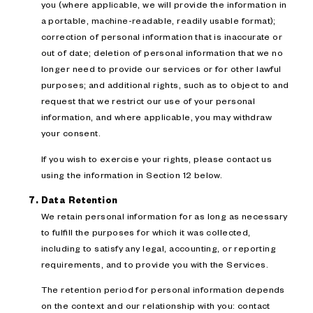
you (where applicable, we will provide the information in
a portable, machine-readable, readily usable format);
correction of personal information that is inaccurate or
out of date; deletion of personal information that we no
longer need to provide our services or for other lawful
purposes; and additional rights, such as to object to and
request that we restrict our use of your personal
information, and where applicable, you may withdraw
your consent.
If you wish to exercise your rights, please contact us
using the information in Section 12 below.
Data Retention
We retain personal information for as long as necessary
to fulfill the purposes for which it was collected,
including to satisfy any legal, accounting, or reporting
requirements, and to provide you with the Services.
The retention period for personal information depends
on the context and our relationship with you: contact