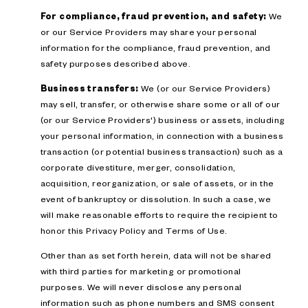
For compliance, fraud prevention, and safety:
We
or our Service Providers may share your personal
information for the compliance, fraud prevention, and
safety purposes described above.
Business transfers:
We (or our Service Providers)
may sell, transfer, or otherwise share some or all of our
(or our Service Providers') business or assets, including
your personal information, in connection with a business
transaction (or potential business transaction) such as a
corporate divestiture, merger, consolidation,
acquisition, reorganization, or sale of assets, or in the
event of bankruptcy or dissolution. In such a case, we
will make reasonable efforts to require the recipient to
honor this Privacy Policy and Terms of Use.
Other than as set forth herein, data will not be shared
with third parties for marketing or promotional
purposes. We will never disclose any personal
information such as phone numbers and SMS consent