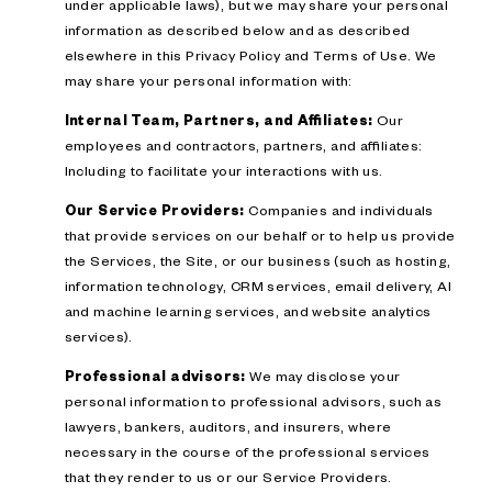
under applicable laws), but we may share your personal
information as described below and as described
elsewhere in this Privacy Policy and Terms of Use. We
may share your personal information with:
Internal Team, Partners, and Affiliates:
Our
employees and contractors, partners, and affiliates:
Including to facilitate your interactions with us.
Our Service Providers:
Companies and individuals
that provide services on our behalf or to help us provide
the Services, the Site, or our business (such as hosting,
information technology, CRM services, email delivery, AI
and machine learning services, and website analytics
services).
Professional advisors:
We may disclose your
personal information to professional advisors, such as
lawyers, bankers, auditors, and insurers, where
necessary in the course of the professional services
that they render to us or our Service Providers.